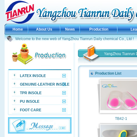
Home
About Us
News
Production
Le
Welcome to the new web of YangZhou Tianrun Daily chemical Co., Ltd !
YangZhou Tianrun D
Production List
LATEX INSOLE
GENUINE-LEATHER INSOLE
TPR INSOLE
PU INSOLE
FOOT CARE
TB42-1