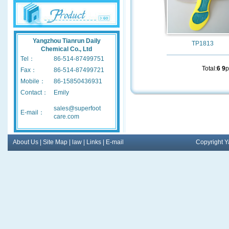
Yangzhou Tianrun Daily
TP1813
Chemical Co., Ltd
Tel：
86-514-87499751
Total:
6
9
p
Fax：
86-514-87499721
Mobile：
86-15850436931
Contact：
Emily
sales@superfoot
E-mail：
care.com
About Us
|
Site Map
|
law
|
Links
|
E-mail
Copyright Y